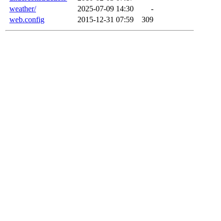
weather/
2025-07-09 14:30
-
web.config
2015-12-31 07:59
309