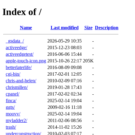
Index of /
Name
Last modified
Size
Description
_gsdata_/
2026-05-29 10:35
-
activeedge/
2015-12-23 08:03
-
activeedgetest/
2016-06-06 15:44
-
apple-touch-icon.png
2015-10-26 22:17
205K
betterlaterlife/
2016-08-09 09:08
-
cgi-bin/
2017-02-01 12:05
-
chris-and-helen/
2010-02-09 07:16
-
chrismillen/
2019-01-28 17:43
-
cpanel/
2017-02-02 02:34
-
finca/
2025-02-14 19:04
-
ggts/
2009-02-16 11:18
-
moovv/
2025-02-14 19:04
-
myladder2/
2011-02-06 08:56
-
trash/
2014-11-02 15:26
-
underconstruction/
2010-02-03 07:17
-