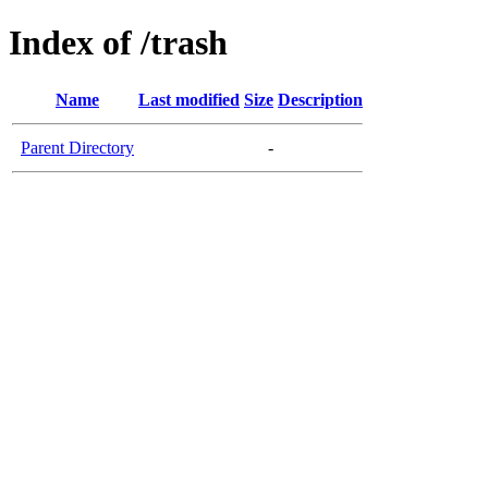
Index of /trash
Name
Last modified
Size
Description
Parent Directory
-