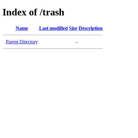
Index of /trash
Name
Last modified
Size
Description
Parent Directory
-